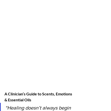
A Clinician’s Guide to Scents, Emotions 
& Essential Oils
“Healing doesn’t always begin 