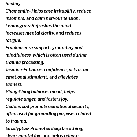
healing.
Chamomile
- Helps ease irritability, reduce 
insomnia,
 and
 calm nervous tension.
Lemongrass
-Refreshes the mind, 
increases mental clarity,
 and
 reduces 
fatigue.
Frankincense
 supports grounding and 
mindfulness, which is often used during 
trauma processing.
Jasmine
-Enhances confidence, acts as an 
emotional stimulant,
 and
 alleviates 
sadness.
Ylang-Ylang b
alances mood, helps 
regulate anger, and fosters joy.
Cedarwood
 promotes emotional security, 
often used for grounding purposes related 
to trauma.
Eucalyptus- 
Promotes deep breathing, 
clears mental fog,
 and helps
 release 