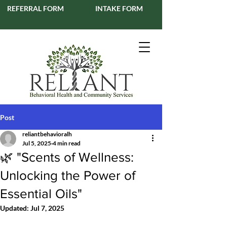
REFERRAL FORM
INTAKE FORM
Post
reliantbehavioralh
Jul 5, 2025
4 min read
🌿 "Scents of Wellness:
Unlocking the Power of
Essential Oils"
Updated:
Jul 7, 2025