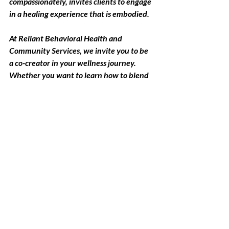
compassionately, invites clients to engage 
in a healing experience that is embodied.
At Reliant Behavioral Health and 
Community Services, we invite you to be 
a co-creator in your wellness journey. 
Whether you want to learn how to blend 
your calming oil or explore how scents can 
support your mental health goals, we are 
here to guide you through the experience 
together.
Ready to Begin?
If you're curious about how 
aromatherapy could be integrated into 
your therapy sessions, we invite you to 
connect. Whether you're working 
through anxiety, stress, grief, or burnout, 
we’ll work together to find what resonates