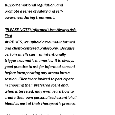
support emotional regulation, and 
promote a sense of safety and self-
awareness during treatment.
(PLEASE NOTE)
Informed Use: Always Ask 
First
At 
RBHCS
, we uphold a trauma-informed 
and client-centered philosophy.  Because 
certain smells can     unintentionally 
trigger traumatic memories,  it is  always 
good practice to ask for informed consent 
before incorporating any aroma into a 
session. Clients are invited to participate 
in choosing their preferred scent and, 
when interested, may even learn how to 
create their own personalized essential oil 
blend as part of their therapeutic process.