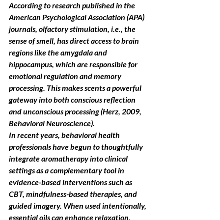
According to research published in the 
American Psychological Association (APA) 
journals, olfactory stimulation, i.e., the 
sense of smell, has direct access to brain 
regions like the amygdala and 
hippocampus, which are responsible for 
emotional regulation and memory 
processing. This makes scents a powerful 
gateway into both conscious reflection 
and unconscious processing (Herz, 2009, 
Behavioral Neuroscience).
In recent years, behavioral health 
professionals have begun to thoughtfully 
integrate aromatherapy into clinical 
settings as a complementary tool in 
evidence-based interventions such as 
CBT, mindfulness-based therapies, and 
guided imagery. When used intentionally, 
essential oils can enhance relaxation, 