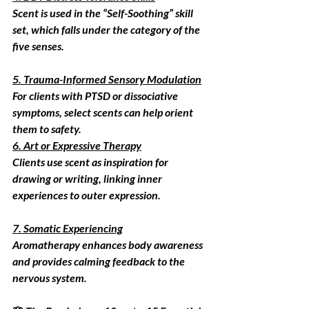
Scent is used in the “Self-Soothing” skill 
set, which falls under the category of the 
five senses.
5. Trauma-Informed Sensory Modulation
For clients with PTSD or dissociative 
symptoms, select scents can help orient 
them to safety.
6. Art or Expressive Therapy
Clients use scent as inspiration for 
drawing or writing, linking inner 
experiences to outer expression.
7. Somatic Experiencing
Aromatherapy enhances body awareness 
and provides calming feedback to the 
nervous system.