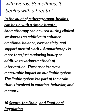
with words. Sometimes, it 
begins with a breath.”
In the quiet of a therapy room, healing 
can begin with a simple breath.
Aromatherapy can be used during clinical 
sessions as an additive to enhance 
emotional balance, ease anxiety, and 
support mental clarity. Aromatherapy is 
more than just a relaxing luxury or 
additive to various methods of 
intervention. These scents have a 
measurable impact on our limbic system. 
The limbic system is a part of the brain 
that is involved in
 emotion,
behavior, and 
memory.
🧠 
Scents, the Brain, and Emotional 
Regulation