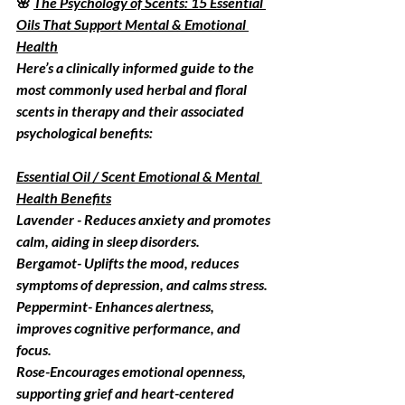
🌸 
The Psychology of Scents: 15 Essential 
Oils That Support Mental & Emotional 
Health
Here’s a clinically informed guide to the 
most commonly used herbal and floral 
scents in therapy and their associated 
psychological benefits:
Essential Oil / Scent Emotional & Mental 
Health Benefits
Lavender - 
Reduces anxiety and promotes 
calm, aiding in sleep disorders.
Bergamot
- Uplifts the mood, reduces 
symptoms of depression, and calms stress.
Peppermint
-
Enhances alertness, 
improves cognitive performance, and 
focus.
Rose
-Encourages emotional openness, 
supporting grief and heart-centered 