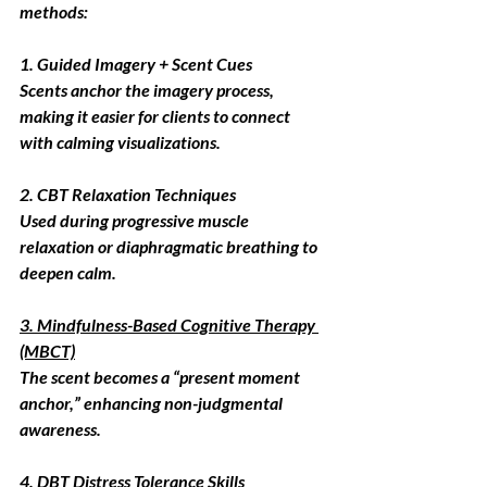
methods:
1. Guided Imagery + Scent Cues
Scents anchor the imagery process, 
making it easier for clients to connect 
with calming visualizations.
2. CBT Relaxation Techniques
Used during progressive muscle 
relaxation or diaphragmatic breathing to 
deepen calm.
3. Mindfulness-Based Cognitive Therapy 
(MBCT)
The scent becomes a “present moment 
anchor,” enhancing non-judgmental 
awareness.
4. DBT Distress Tolerance Skills