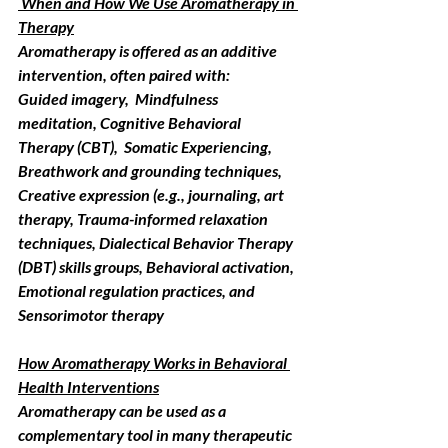
 When and How We Use Aromatherapy in 
Therapy
Aromatherapy is offered as an additive 
intervention, often paired with:
Guided imagery,  Mindfulness 
meditation, Cognitive Behavioral 
Therapy (CBT),  Somatic Experiencing, 
Breathwork and grounding techniques, 
Creative expression (e.g., journaling, art 
therapy, Trauma-informed relaxation 
techniques, Dialectical Behavior Therapy 
(DBT) skills groups, Behavioral activation, 
Emotional regulation practices, and 
Sensorimotor therapy
How Aromatherapy Works in Behavioral 
Health Interventions
Aromatherapy can be used as a 
complementary tool in many therapeutic 