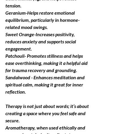
tension.
Geranium
-Helps restore emotional 
equilibrium, particularly in hormone-
related mood swings.
Sweet Orange
-Increases positivity, 
reduces anxiety and supports social 
engagement.
Patchouli
-
Promotes stillness and helps 
ease overthinking, making it a helpful aid 
for trauma recovery and grounding.
Sandalwood
 - Enhances meditation and 
spiritual calm, making it great for inner 
reflection.
Therapy
 is not just about words; it’s about 
creating a space where you feel safe and 
secure. 
Aromatherapy, when used ethically and 